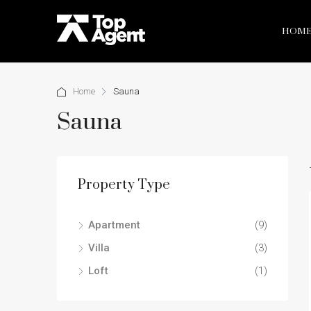
HOM
Home
Sauna
Sauna
Property Type
Apartment
(9)
Villa
(3)
Loft
(1)