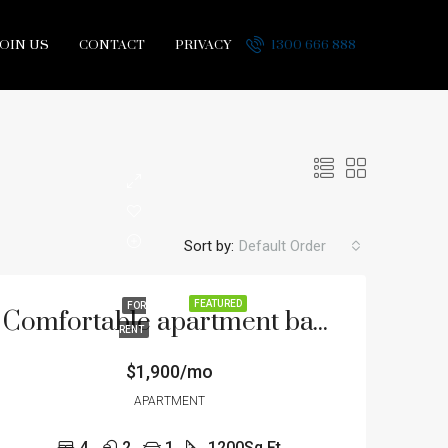
JOIN US
CONTACT
PRIVACY
1300 666 888
Sort by:
Default Order
FEATURED
FOR
Comfortable apartment bay view
RENT
$1,900/mo
APARTMENT
4
2
1
1200
Sq Ft