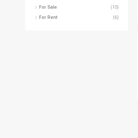
For Sale
(10)
For Rent
(6)