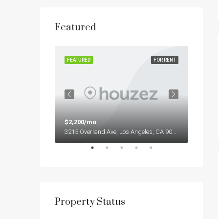
Featured
FOR RENT
FEATURED
FOR RENT
FEATUR
$2,200/mo
$1,90
13701 S Stewart Ave, Riverdale, IL 60827, USA
3215 Overland Ave, Los Angeles, CA 90034, USA
Property Status