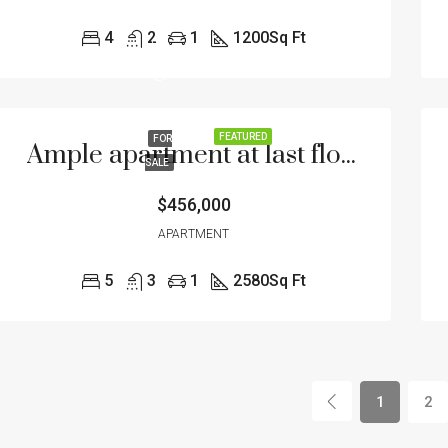
4
2
1
1200
Sq Ft
FEATURED
FOR
Ample apartment at last floor
SALE
$456,000
APARTMENT
5
3
1
2580
Sq Ft
1
2