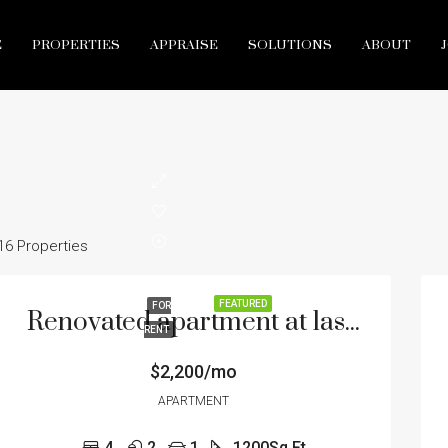
E
PROPERTIES
APPRAISE
SOLUTIONS
ABOUT
16 Properties
FEATURED
FOR
Renovated apartment at last floor
RENT
$2,200/mo
APARTMENT
4
2
1
1200
Sq Ft