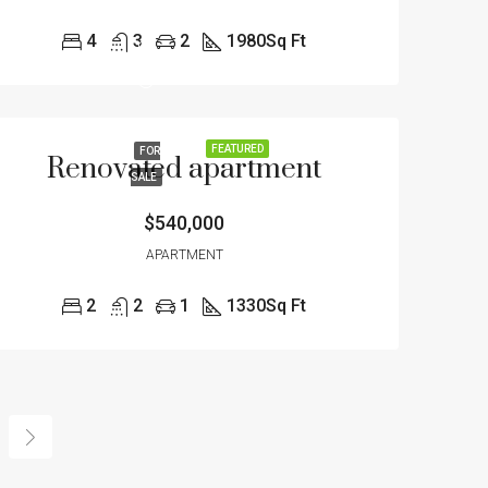
4
3
2
1980
Sq Ft
FEATURED
FOR
Renovated apartment
SALE
$540,000
APARTMENT
2
2
1
1330
Sq Ft